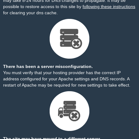
may take 8-24 hours for DNS changes to propagate. It may be
possible to restore access to this site by
following these instructions
for clearing your dns cache.
There has been a server misconfiguration.
You must verify that your hosting provider has the correct IP
address configured for your Apache settings and DNS records. A
restart of Apache may be required for new settings to take effect.
The site may have moved to a different server.