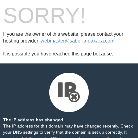
SORRY!
If you are the owner of this website, please contact your
hosting provider:
webmaster@sabor-a-oaxaca.com
It is possible you have reached this page because:
The IP address has changed.
The IP address for this domain may have changed recently. Check
your DNS settings to verify that the domain is set up correctly. It